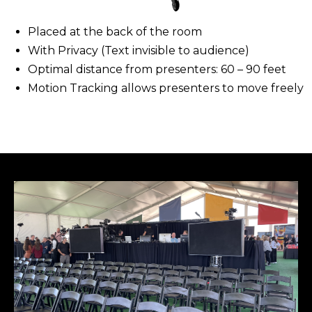
Placed at the back of the room​
With Privacy (Text invisible to audience)
​Optimal distance from presenters: 60 – 90 feet
Motion Tracking allows presenters to move freely​