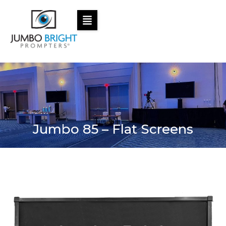
Jumbo 85 – Flat Screens