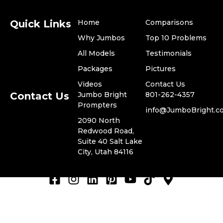
Quick Links
Home
Comparisons
Why Jumbos
Top 10 Problems
All Models
Testimonials
​Packages
Pictures
Videos
​Contact Us
Contact Us
Jumbo Bright
801-262-4357
Prompters
​info@JumboBright.c
​2090 North
Redwood Road,
© 2024 Jumbo Bright
Suite 40 Salt Lake
Privacy Policy
Prompters, LLC. -
City, Utah 84116
Terms of Use
ADA Compliance