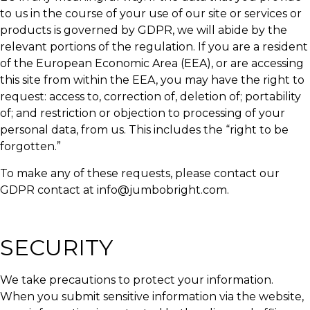
to us in the course of your use of our site or services or
products is governed by GDPR, we will abide by the
relevant portions of the regulation. If you are a resident
of the European Economic Area (EEA), or are accessing
this site from within the EEA, you may have the right to
request: access to, correction of, deletion of; portability
of; and restriction or objection to processing of your
personal data, from us. This includes the “right to be
forgotten.”
To make any of these requests, please contact our
GDPR contact at info@jumbobright.com.
SECURITY
We take precautions to protect your information.
When you submit sensitive information via the website,