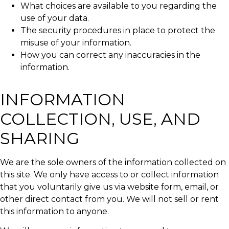
What choices are available to you regarding the
use of your data.
The security procedures in place to protect the
misuse of your information.
How you can correct any inaccuracies in the
information.
INFORMATION
COLLECTION, USE, AND
SHARING
We are the sole owners of the information collected on
this site. We only have access to or collect information
that you voluntarily give us via website form, email, or
other direct contact from you. We will not sell or rent
this information to anyone.