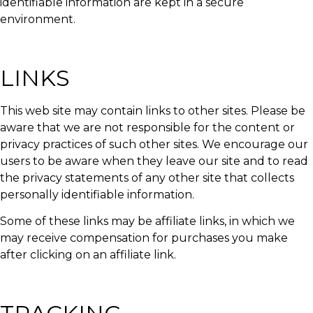
identifiable information are kept in a secure
environment.
LINKS
This web site may contain links to other sites. Please be
aware that we are not responsible for the content or
privacy practices of such other sites. We encourage our
users to be aware when they leave our site and to read
the privacy statements of any other site that collects
personally identifiable information.
Some of these links may be affiliate links, in which we
may receive compensation for purchases you make
after clicking on an affiliate link.