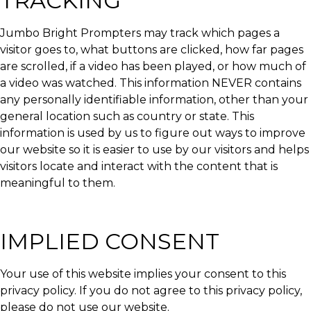
TRACKING
Jumbo Bright Prompters may track which pages a
visitor goes to, what buttons are clicked, how far pages
are scrolled, if a video has been played, or how much of
a video was watched. This information NEVER contains
any personally identifiable information, other than your
general location such as country or state. This
information is used by us to figure out ways to improve
our website so it is easier to use by our visitors and helps
visitors locate and interact with the content that is
meaningful to them.
IMPLIED CONSENT
Your use of this website implies your consent to this
privacy policy. If you do not agree to this privacy policy,
please do not use our website.