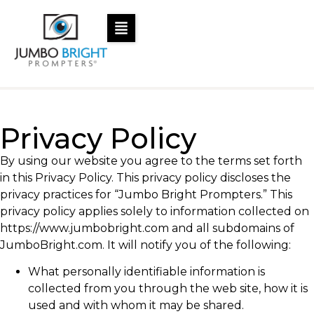
Privacy Policy
By using our website you agree to the terms set forth
in this Privacy Policy. This privacy policy discloses the
privacy practices for “Jumbo Bright Prompters.” This
privacy policy applies solely to information collected on
https://www.jumbobright.com and all subdomains of
JumboBright.com. It will notify you of the following:
What personally identifiable information is
collected from you through the web site, how it is
used and with whom it may be shared.