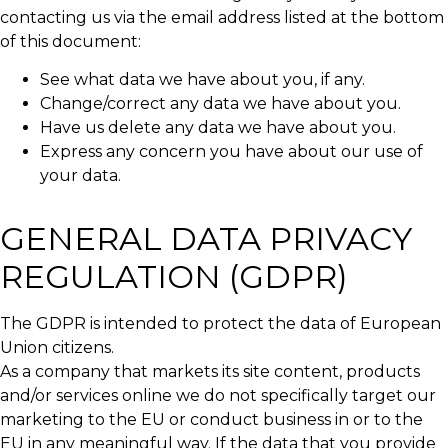
contacting us via the email address listed at the bottom
of this document:
See what data we have about you, if any.
Change/correct any data we have about you.
Have us delete any data we have about you.
Express any concern you have about our use of
your data.
GENERAL DATA PRIVACY
REGULATION (GDPR)
The GDPR is intended to protect the data of European
Union citizens.
As a company that markets its site content, products
and/or services online we do not specifically target our
marketing to the EU or conduct business in or to the
EU in any meaningful way. If the data that you provide