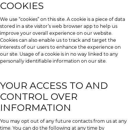
COOKIES
We use “cookies” on this site. A cookie is a piece of data
stored in a site visitor’s web browser app to help us
improve your overall experience on our website.
Cookies can also enable us to track and target the
interests of our users to enhance the experience on
our site. Usage of a cookie is in no way linked to any
personally identifiable information on our site.
YOUR ACCESS TO AND
CONTROL OVER
INFORMATION
You may opt out of any future contacts from us at any
time. You can do the following at any time by