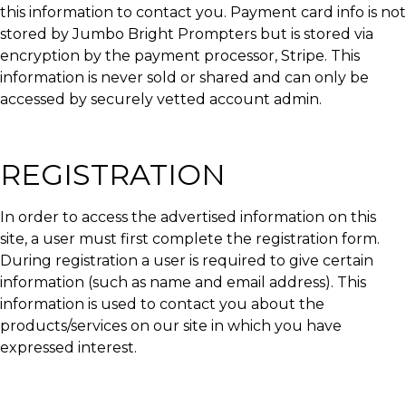
this information to contact you. Payment card info is not
stored by Jumbo Bright Prompters but is stored via
encryption by the payment processor, Stripe. This
information is never sold or shared and can only be
accessed by securely vetted account admin.
REGISTRATION
In order to access the advertised information on this
site, a user must first complete the registration form.
During registration a user is required to give certain
information (such as name and email address). This
information is used to contact you about the
products/services on our site in which you have
expressed interest.