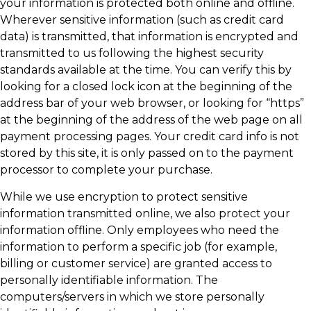
your information is protected both online and offline.
Wherever sensitive information (such as credit card
data) is transmitted, that information is encrypted and
transmitted to us following the highest security
standards available at the time. You can verify this by
looking for a closed lock icon at the beginning of the
address bar of your web browser, or looking for “https”
at the beginning of the address of the web page on all
payment processing pages. Your credit card info is not
stored by this site, it is only passed on to the payment
processor to complete your purchase.
While we use encryption to protect sensitive
information transmitted online, we also protect your
information offline. Only employees who need the
information to perform a specific job (for example,
billing or customer service) are granted access to
personally identifiable information. The
computers/servers in which we store personally