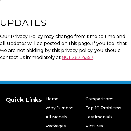
UPDATES
Our Privacy Policy may change from time to time and
all updates will be posted on this page. If you feel that
we are not abiding by this privacy policy, you should
contact us immediately at
801-262-4357
.
Quick Links
Home
Comparisons
Why Jumbos
Top 10 Problems
All Models
Testimonials
​Packages
Pictures