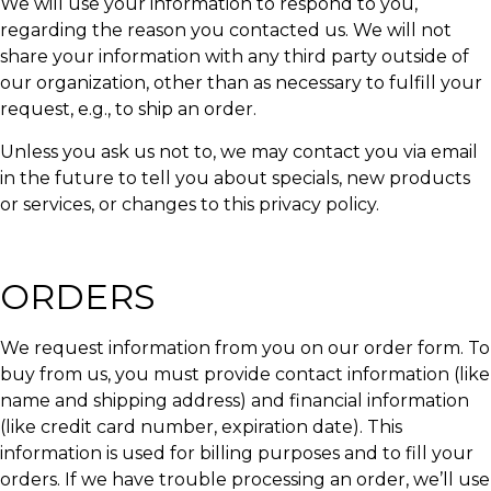
We will use your information to respond to you,
regarding the reason you contacted us. We will not
share your information with any third party outside of
our organization, other than as necessary to fulfill your
request, e.g., to ship an order.
Unless you ask us not to, we may contact you via email
in the future to tell you about specials, new products
or services, or changes to this privacy policy.
ORDERS
We request information from you on our order form. To
buy from us, you must provide contact information (like
name and shipping address) and financial information
(like credit card number, expiration date). This
information is used for billing purposes and to fill your
orders. If we have trouble processing an order, we’ll use