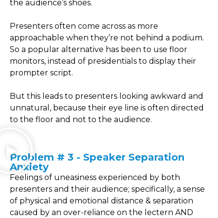
the audience’s shoes.
Presenters often come across as more
approachable when they’re not behind a podium.
So a popular alternative has been to use floor
monitors, instead of presidentials to display their
prompter script.
But this leads to presenters looking awkward and
unnatural, because their eye line is often directed
to the floor and not to the audience.
Problem # 3 - Speaker Separation
Anxiety
Feelings of uneasiness experienced by both
presenters and their audience; specifically, a sense
of physical and emotional distance & separation
caused by an over-reliance on the lectern AND