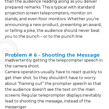
than the audience reading along as you deliver
prepared remarks. This is typical with standard
projection screen teleprompters, monitor on
stands, and even floor monitors. Whether you’re
announcing a new product, presenting an award,
or telling a joke, the audience should never beat
you to the punch – or to the punch line.
Problem # 6 - Shooting the Message
Inadvertently getting the teleprompter speech in
the camera shoot.
Camera operators usually have to react quickly to
get their shot. So they shouldn’t have to worry
about “framing out” the prompter speech so that
the audience doesn’t see the text on the main
screens. Regular teleprompter displays inevitably
lead to shooting the message, instead of the
messenger