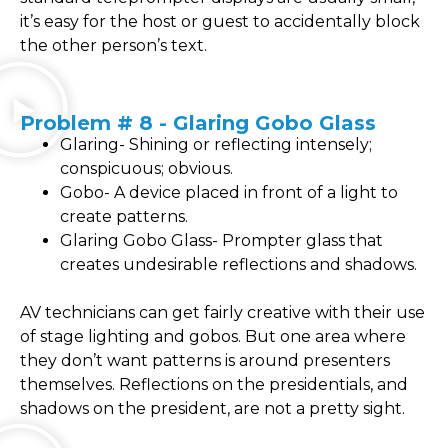
it’s easy for the host or guest to accidentally block
the other person’s text.
Problem # 8 - Glaring Gobo Glass
Glaring- Shining or reflecting intensely;
conspicuous; obvious.
Gobo- A device placed in front of a light to
create patterns.
Glaring Gobo Glass- Prompter glass that
creates undesirable reflections and shadows.
AV technicians can get fairly creative with their use
of stage lighting and gobos. But one area where
they don’t want patterns is around presenters
themselves. Reflections on the presidentials, and
shadows on the president, are not a pretty sight.