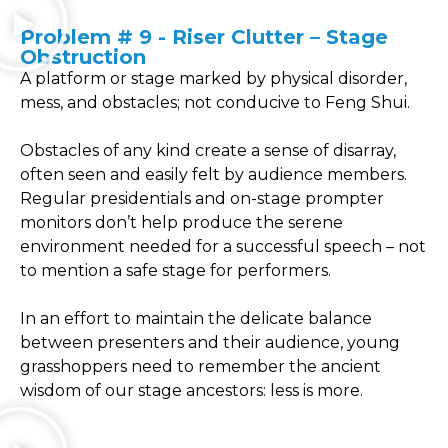
Problem # 9 - Riser Clutter – Stage
Obstruction
A platform or stage marked by physical disorder,
mess, and obstacles; not conducive to Feng Shui.
Obstacles of any kind create a sense of disarray,
often seen and easily felt by audience members.
Regular presidentials and on-stage prompter
monitors don’t help produce the serene
environment needed for a successful speech – not
to mention a safe stage for performers.
In an effort to maintain the delicate balance
between presenters and their audience, young
grasshoppers need to remember the ancient
wisdom of our stage ancestors: less is more.