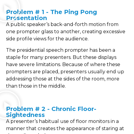
Problem # 1 - The Ping Pong
Presentation
A public speaker’s back-and-forth motion from
one prompter glass to another, creating excessive
side profile views for the audience.
The presidential speech prompter has been a
staple for many presenters. But these displays
have severe limitations. Because of where these
prompters are placed, presenters usually end up
addressing those at the sides of the room, more
than those in the middle.
Problem # 2 - Chronic Floor-
Sightedness
A presenter’s habitual use of floor monitors in a
manner that creates the appearance of staring at