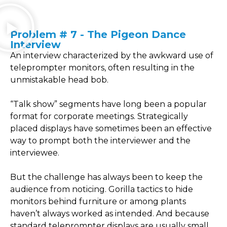
Problem # 7 - The Pigeon Dance
Interview
An interview characterized by the awkward use of
teleprompter monitors, often resulting in the
unmistakable head bob.
“Talk show” segments have long been a popular
format for corporate meetings. Strategically
placed displays have sometimes been an effective
way to prompt both the interviewer and the
interviewee.
But the challenge has always been to keep the
audience from noticing. Gorilla tactics to hide
monitors behind furniture or among plants
haven’t always worked as intended. And because
standard teleprompter displays are usually small,