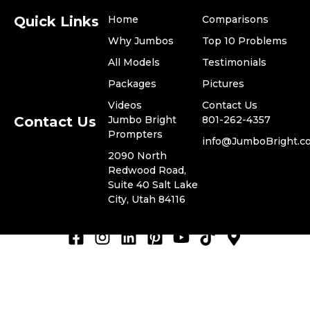
Quick Links
Home
Comparisons
Why Jumbos
Top 10 Problems
All Models
Testimonials
​Packages
Pictures
Videos
​Contact Us
Contact Us
Jumbo Bright
801-262-4357
Prompters
​info@JumboBright.c
​2090 North
Redwood Road,
© 2024 Jumbo Bright
Suite 40 Salt Lake
Privacy Policy
Prompters, LLC. -
City, Utah 84116
Terms of Use
ADA Compliance