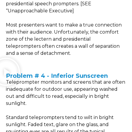
presidential speech prompters. [SEE
“Unapproachable Executive]
Most presenters want to make a true connection
with their audience. Unfortunately, the comfort
zone of the lectern and presidential
teleprompters often creates a wall of separation
and a sense of detachment.
Problem # 4 - Inferior Sunscreen
Teleprompter monitors and screens that are often
inadequate for outdoor use, appearing washed
out and difficult to read, especially in bright
sunlight.
Standard teleprompters tend to wilt in bright
sunlight. Faded text, glare on the glass, and
squinting eyes are all results of the typical