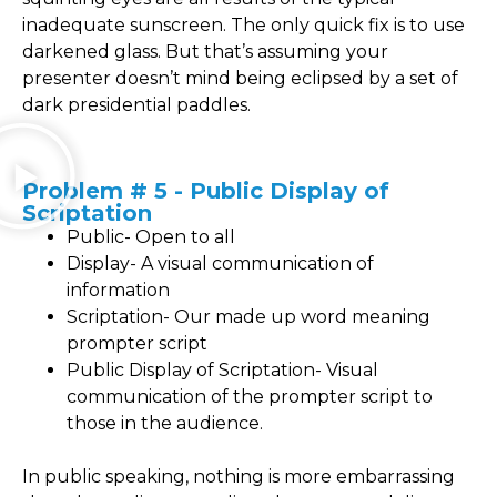
inadequate sunscreen. The only quick fix is to use
darkened glass. But that’s assuming your
presenter doesn’t mind being eclipsed by a set of
dark presidential paddles.
Problem # 5 - Public Display of
Scriptation
Public- Open to all
Display- A visual communication of
information
Scriptation- Our made up word meaning
prompter script
Public Display of Scriptation- Visual
communication of the prompter script to
those in the audience.
In public speaking, nothing is more embarrassing