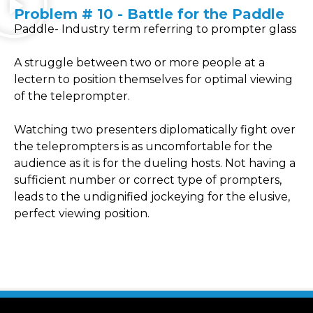
Problem # 10 - Battle for the Paddle
Paddle- Industry term referring to prompter glass
A struggle between two or more people at a
lectern to position themselves for optimal viewing
of the teleprompter.
Watching two presenters diplomatically fight over
the teleprompters is as uncomfortable for the
audience as it is for the dueling hosts. Not having a
sufficient number or correct type of prompters,
leads to the undignified jockeying for the elusive,
perfect viewing position.