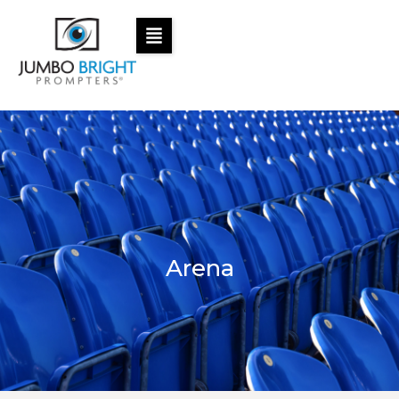
Arena