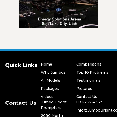
Quick Links
Home
Comparisons
Why Jumbos
Top 10 Problems
All Models
Testimonials
​Packages
Pictures
Videos
​Contact Us
Contact Us
Jumbo Bright
801-262-4357
Prompters
​info@JumboBright.c
​2090 North