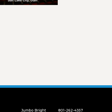
Jumbo Bright
801-262-4357