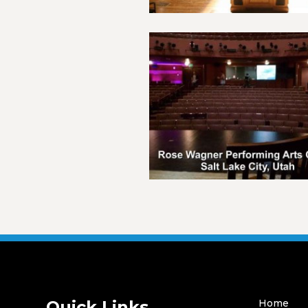
Quick Links
Home