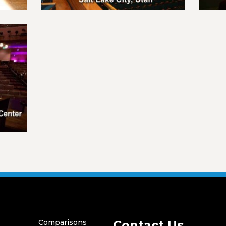
Comparisons
Contact Us