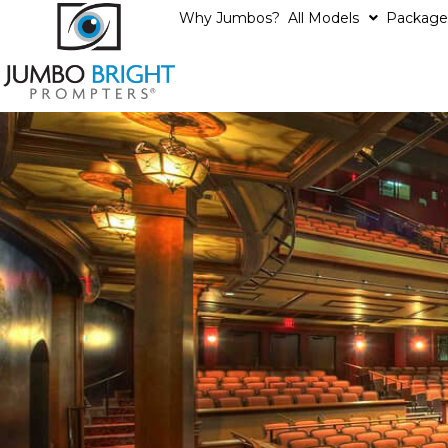
Why Jumbos?
All Models
Package