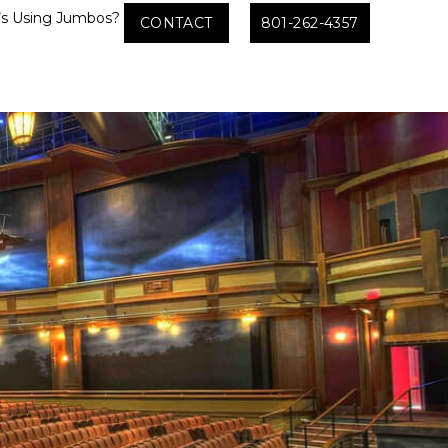
s Using Jumbos?
CONTACT
801-262-4357