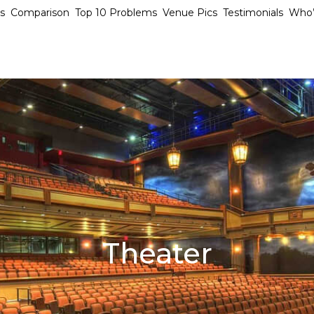
s
Comparison
Top 10 Problems
Venue Pics
Testimonials
Who’
Theater